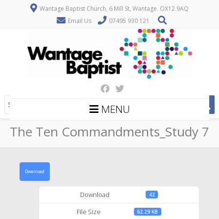
Wantage Baptist Church, 6 Mill St, Wantage. OX12 9AQ
Email Us
07495 930 121
MENU
The Ten Commandments_Study 7
Download
Download
42
File Size
62.29 KB