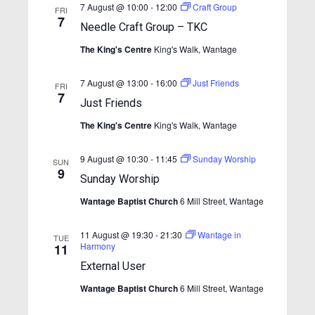
w
e
7 August @ 10:00
-
12:00
Craft Group
.
FRI
s
7
a
Needle Craft Group – TKC
N
r
The King's Centre
King's Walk, Wantage
a
c
v
7 August @ 13:00
-
16:00
Just Friends
h
FRI
i
7
Just Friends
a
g
The King's Centre
King's Walk, Wantage
n
a
t
d
9 August @ 10:30
-
11:45
Sunday Worship
SUN
i
V
9
Sunday Worship
o
i
n
Wantage Baptist Church
6 Mill Street, Wantage
e
w
11 August @ 19:30
-
21:30
Wantage in
TUE
Harmony
11
s
External User
N
Wantage Baptist Church
6 Mill Street, Wantage
a