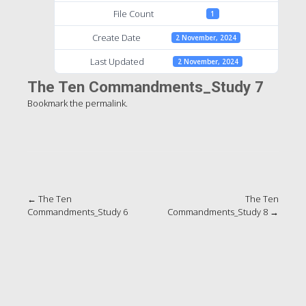
File Count
1
Create Date
2 November, 2024
Last Updated
2 November, 2024
The Ten Commandments_Study 7
Bookmark the
permalink
.
Post
←
The Ten
The Ten
Commandments_Study 6
Commandments_Study 8
→
navigation