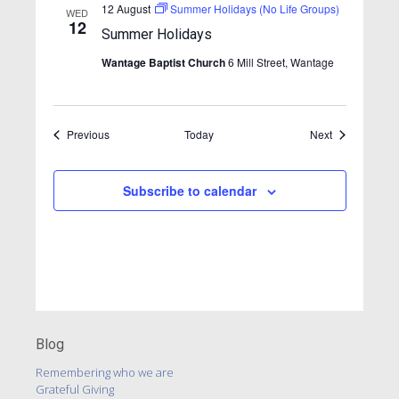
v
12 August
Summer Holidays (No Life Groups)
WED
12
i
Summer Holidays
g
Wantage Baptist Church
6 Mill Street, Wantage
a
t
Events
Events
Previous
Today
i
Next
o
n
Subscribe to calendar
Blog
Remembering who we are
Grateful Giving