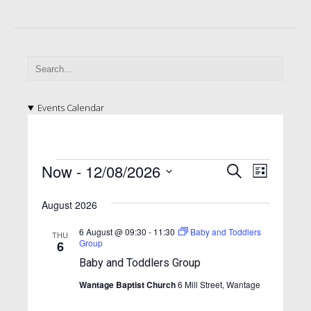
Events Calendar
E
E
E
Now
 - 
12/08/2026
S
L
v
e
v
v
S
i
a
e
e
August 2026
e
s
e
l
r
n
t
n
e
n
c
6 August @ 09:30
-
11:30
Baby and Toddlers
THU
t
c
Group
6
h
t
t
t
V
Baby and Toddlers Group
d
s
i
s
a
Wantage Baptist Church
6 Mill Street, Wantage
S
e
t
e