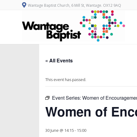
Wantage Baptist Church, 6 Mill St, Wantage. OX12 9AQ
« All Events
This event has passed.
Event Series:
Women of Encourageme
Women of Enc
30 June @ 14:15
-
15:00