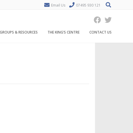
Email Us
07495 930 121
GROUPS & RESOURCES
THE KING’S CENTRE
CONTACT US