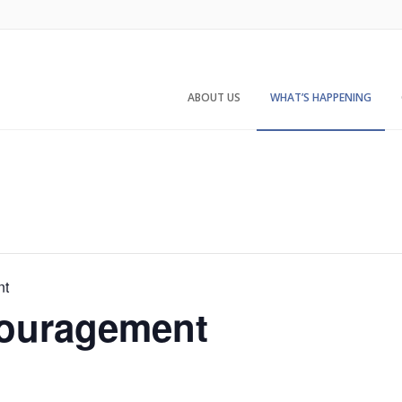
ABOUT US
WHAT’S HAPPENING
nt
ouragement