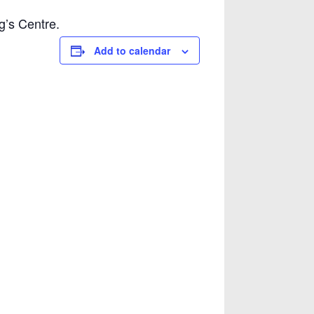
g’s Centre.
Add to calendar