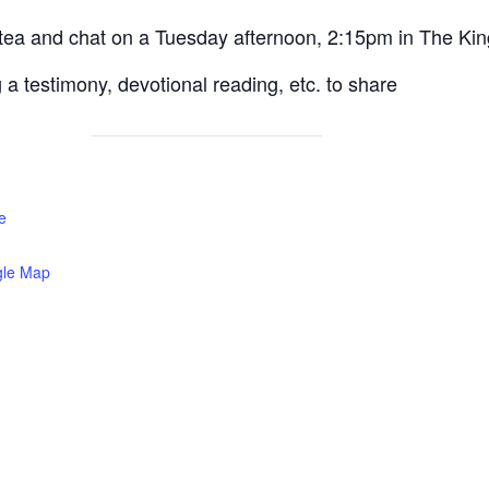
/ tea and chat on a Tuesday afternoon, 2:15pm in The Kin
a testimony, devotional reading, etc. to share
e
gle Map