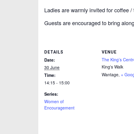
Ladies are warmly invited for coffee 
Guests are encouraged to bring along 
DETAILS
VENUE
The King’s Centr
Date:
King's Walk
30 June
Wantage
,
+ Goo
Time:
14:15 - 15:00
Series:
Women of
Encouragement