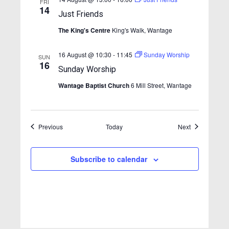
FRI
s
14
Just Friends
N
The King's Centre
King's Walk, Wantage
a
v
16 August @ 10:30
-
11:45
Sunday Worship
SUN
16
i
Sunday Worship
g
Wantage Baptist Church
6 Mill Street, Wantage
a
t
Events
Events
Previous
Today
i
Next
o
n
Subscribe to calendar