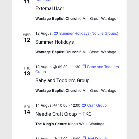
11
h
t
t
t
V
External User
d
s
i
s
a
Wantage Baptist Church
6 Mill Street, Wantage
S
e
t
e
w
e
12 August
Summer Holidays (No Life Groups)
.
WED
s
12
a
Summer Holidays
N
r
Wantage Baptist Church
6 Mill Street, Wantage
a
c
v
13 August @ 09:30
-
11:30
Baby and Toddlers
h
THU
i
Group
13
a
g
Baby and Toddlers Group
n
a
Wantage Baptist Church
6 Mill Street, Wantage
t
d
i
V
14 August @ 10:00
-
12:00
Craft Group
FRI
o
14
i
Needle Craft Group – TKC
n
e
The King's Centre
King's Walk, Wantage
w
14 August @ 13:00
-
16:00
Just Friends