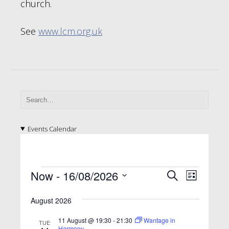
church.
See
www.lcm.org.uk
Events Calendar
E
E
E
Now
 - 
16/08/2026
S
L
v
e
v
v
S
i
a
e
e
August 2026
e
s
e
l
r
n
t
n
e
n
c
11 August @ 19:30
-
21:30
Wantage in
TUE
t
c
Harmony