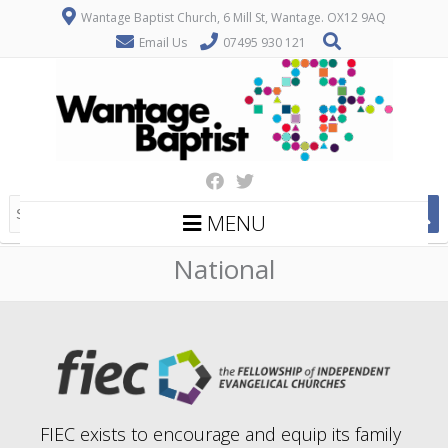
Wantage Baptist Church, 6 Mill St, Wantage. OX12 9AQ
Email Us
07495 930 121
MENU
National
FIEC exists to encourage and equip its family