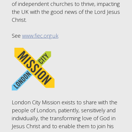
of independent churches to thrive, impacting
the UK with the good news of the Lord Jesus
Christ.
See
www.fiec.org.uk
London City Mission exists to share with the
people of London, patiently, sensitively and
individually, the transforming love of God in
Jesus Christ and to enable them to join his