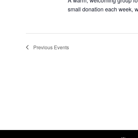
A warm, welcoming group for
small donation each week, w
Previous
Events