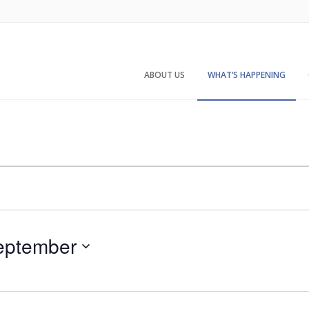
ABOUT US
WHAT’S HAPPENING
eptember