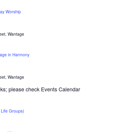
ay Worship
reet, Wantage
age in Harmony
reet, Wantage
ks; please check Events Calendar
Life Groups)