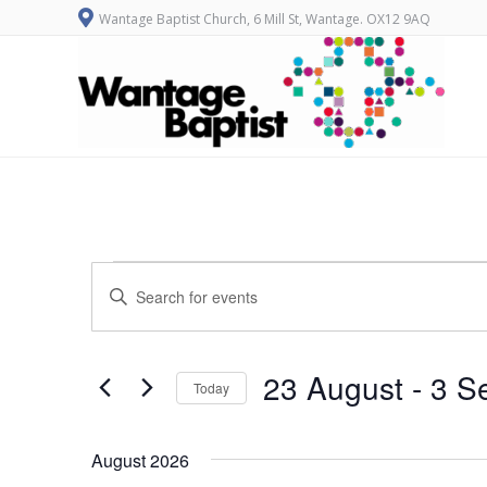
Wantage Baptist Church, 6 Mill St, Wantage. OX12 9AQ
Events
E
Enter
v
Keyword.
Search
e
for
n
Events
23 August
 - 
3 S
Today
by
t
Keyword.
Select
s
date.
August 2026
S