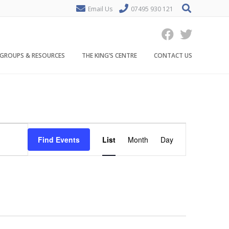
Email Us
07495 930 121
GROUPS & RESOURCES
THE KING’S CENTRE
CONTACT US
E
Find Events
List
Month
Day
v
e
n
t
V
i
e