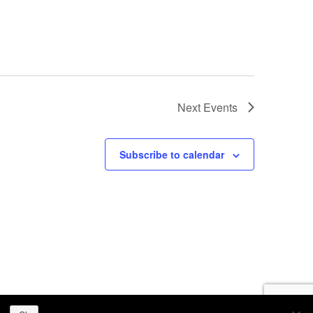
Next
Events
Subscribe to calendar