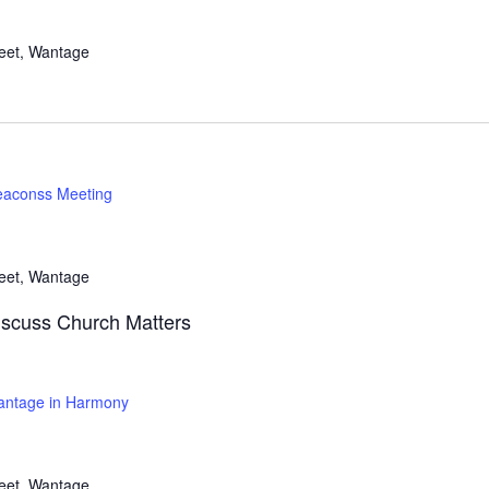
reet, Wantage
aconss Meeting
reet, Wantage
iscuss Church Matters
ntage in Harmony
reet, Wantage