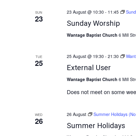
e
23 August @ 10:30
-
11:45
Sund
a
SUN
23
r
Sunday Worship
c
Wantage Baptist Church
6 Mill St
h
a
25 August @ 19:30
-
21:30
Want
TUE
n
25
External User
d
V
Wantage Baptist Church
6 Mill St
i
Does not meet on some wee
e
w
s
26 August
Summer Holidays (No 
WED
26
N
Summer Holidays
a