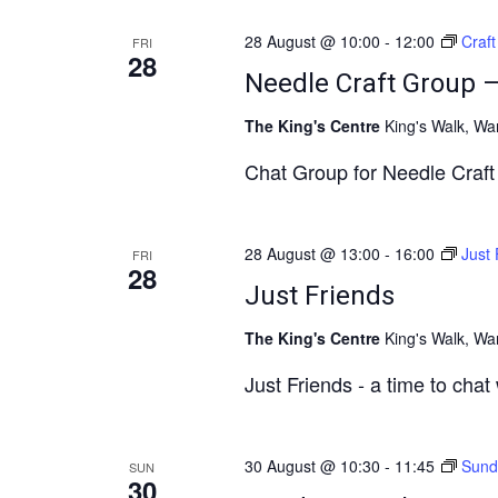
28 August @ 10:00
-
12:00
Craf
FRI
28
Needle Craft Group 
The King's Centre
King's Walk, Wa
Chat Group for Needle Craft a
28 August @ 13:00
-
16:00
Just 
FRI
28
Just Friends
The King's Centre
King's Walk, Wa
Just Friends - a time to chat
30 August @ 10:30
-
11:45
Sund
SUN
30