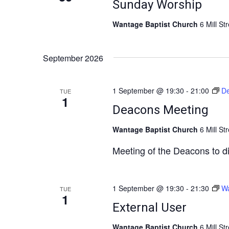
Sunday Worship
Wantage Baptist Church
6 Mill St
September 2026
1 September @ 19:30
-
21:00
De
TUE
1
Deacons Meeting
Wantage Baptist Church
6 Mill St
Meeting of the Deacons to d
1 September @ 19:30
-
21:30
Wa
TUE
1
External User
Wantage Baptist Church
6 Mill St