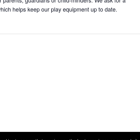
 parents, guardians or child-minders. We ask for a
hich helps keep our play equipment up to date.