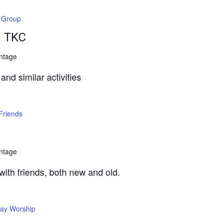
t Group
– TKC
ntage
nd similar activities
Friends
ntage
 with friends, both new and old.
ay Worship