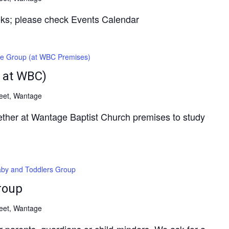
ks; please check Events Calendar
fe Group (at WBC Premises)
 at WBC)
reet, Wantage
gether at Wantage Baptist Church premises to study
by and Toddlers Group
roup
reet, Wantage