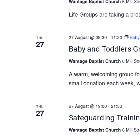
Wantage Baptist Church
6 Mill St
v
i
Life Groups are taking a bre
g
a
27 August @ 09:30
-
11:30
Baby
THU
t
27
Baby and Toddlers G
i
o
Wantage Baptist Church
6 Mill St
n
A warm, welcoming group for
small donation each week, w
27 August @ 19:00
-
21:30
THU
27
Safeguarding Traini
Wantage Baptist Church
6 Mill St