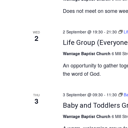
Does not meet on some wee
2 September @ 19:30
-
21:30
Li
WED
2
Life Group (Everyone
Wantage Baptist Church
6 Mill St
An opportunity to gather to
the word of God.
3 September @ 09:30
-
11:30
Ba
THU
3
Baby and Toddlers G
Wantage Baptist Church
6 Mill St