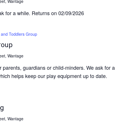
reet, Wantage
ak for a while. Returns on 02/09/2026
 and Toddlers Group
roup
reet, Wantage
 parents, guardians or child-minders. We ask for a
hich helps keep our play equipment up to date.
ng
reet, Wantage