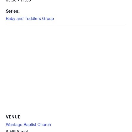
Series:
Baby and Toddlers Group
VENUE
Wantage Baptist Church
6 Mill Street