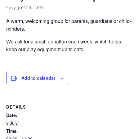
9 July @ 09:30
-
11:30
A warm, welcoming group for parents, guardians or child-
minders.
We ask for a small donation each week, which helps
keep our play equipment up to date.
Add to calendar
DETAILS
Date:
9 July
Time:
09:30 - 11:30