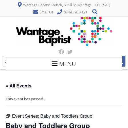
Wantage Baptist Church, 6 Mill St, Wantage. OX12 9AQ
Email Us
07495 930 121
MENU
« All Events
This event has passed.
Event Series:
Baby and Toddlers Group
Baby and Toddlers Group