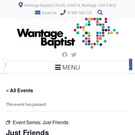
Wantage Baptist Church, 6 Mill St, Wantage. OX12 9AQ
Email Us
07495 930 121
MENU
« All Events
This event has passed.
Event Series:
Just Friends
Just Friends