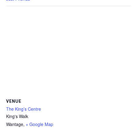
VENUE
The King’s Centre
King's Walk
Wantage
,
+ Google Map