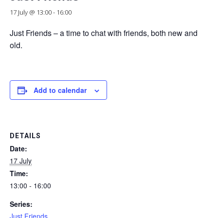
17 July @ 13:00
-
16:00
Just Friends – a time to chat with friends, both new and
old.
Add to calendar
DETAILS
Date:
17 July
Time:
13:00 - 16:00
Series:
Just Friends