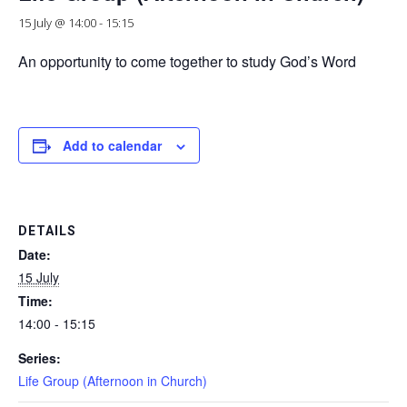
15 July @ 14:00
-
15:15
An opportunity to come together to study God’s Word
Add to calendar
DETAILS
Date:
15 July
Time:
14:00 - 15:15
Series:
Life Group (Afternoon in Church)