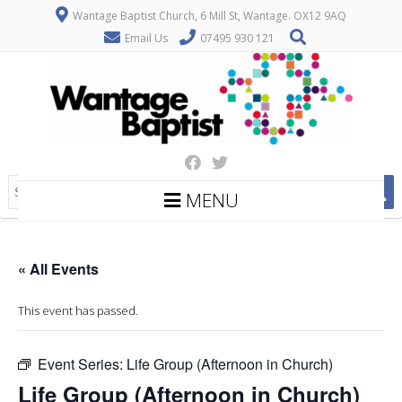
Wantage Baptist Church, 6 Mill St, Wantage. OX12 9AQ
Email Us
07495 930 121
MENU
« All Events
This event has passed.
Event Series:
Life Group (Afternoon in Church)
Life Group (Afternoon in Church)