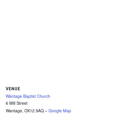
VENUE
Wantage Baptist Church
6 Mill Street
Wantage
,
OX12 9AQ
+ Google Map