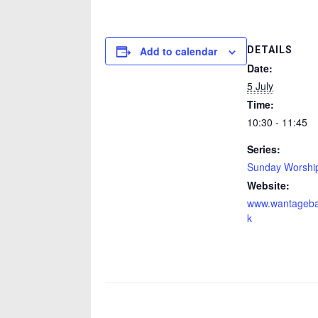
DETAILS
Add to calendar
Date:
5 July
Time:
10:30 - 11:45
Series:
Sunday Worshi
Website:
www.wantagebap
k