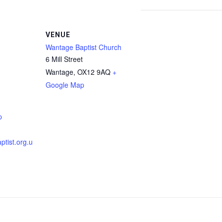
VENUE
Wantage Baptist Church
6 Mill Street
Wantage
,
OX12 9AQ
+
Google Map
p
tist.org.u