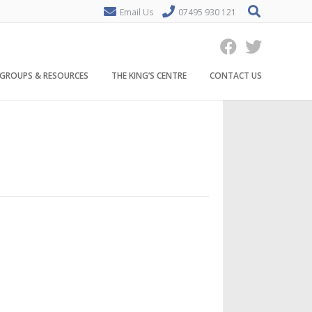
Email Us
07495 930 121
GROUPS & RESOURCES
THE KING’S CENTRE
CONTACT US