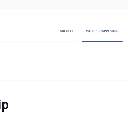
ABOUT US
WHAT’S HAPPENING
ip