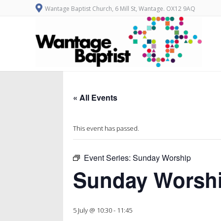
Wantage Baptist Church, 6 Mill St, Wantage. OX12 9AQ
« All Events
This event has passed.
Event Series:
Sunday Worship
Sunday Worsh
5 July @ 10:30
-
11:45