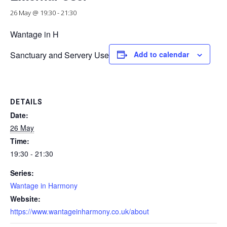
26 May @ 19:30
-
21:30
Wantage in H
Sanctuary and Servery Use
Add to calendar
DETAILS
Date:
26 May
Time:
19:30 - 21:30
Series:
Wantage in Harmony
Website:
https://www.wantageinharmony.co.uk/about