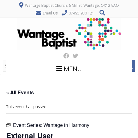
Wantage Baptist Church, 6 Mill St, Wantage. OX12 9AQ
Email Us
07495 930 121
MENU
« All Events
This event has passed.
Event Series:
Wantage in Harmony
External User