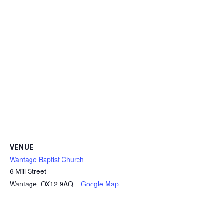
VENUE
Wantage Baptist Church
6 Mill Street
Wantage
,
OX12 9AQ
+ Google Map