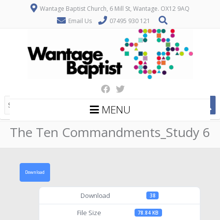
Wantage Baptist Church, 6 Mill St, Wantage. OX12 9AQ
Email Us
07495 930 121
MENU
The Ten Commandments_Study 6
Download
Download
38
File Size
78.84 KB