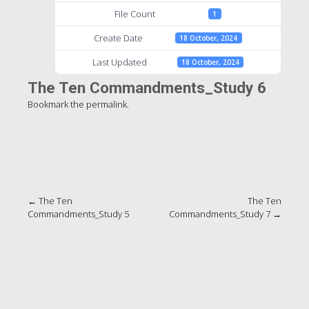
File Count
1
Create Date
18 October, 2024
Last Updated
18 October, 2024
The Ten Commandments_Study 6
Bookmark the
permalink
.
Post
←
The Ten
The Ten
Commandments_Study 5
Commandments_Study 7
→
navigation