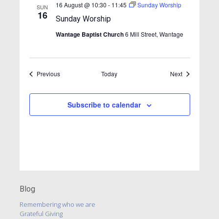
v
16 August @ 10:30
-
11:45
Sunday Worship
SUN
16
i
Sunday Worship
g
Wantage Baptist Church
6 Mill Street, Wantage
a
t
Events
Events
Previous
Today
i
Next
o
n
Subscribe to calendar
Blog
Remembering who we are
Grateful Giving