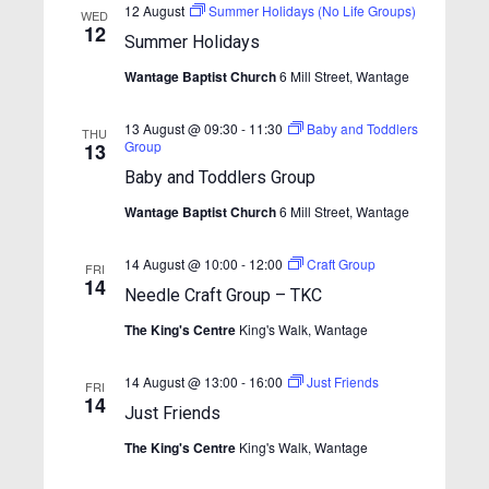
w
e
12 August
Summer Holidays (No Life Groups)
.
WED
s
12
a
Summer Holidays
N
r
Wantage Baptist Church
6 Mill Street, Wantage
a
c
v
13 August @ 09:30
-
11:30
Baby and Toddlers
h
THU
i
Group
13
a
g
Baby and Toddlers Group
n
a
Wantage Baptist Church
6 Mill Street, Wantage
t
d
i
V
14 August @ 10:00
-
12:00
Craft Group
FRI
o
14
i
Needle Craft Group – TKC
n
e
The King's Centre
King's Walk, Wantage
w
14 August @ 13:00
-
16:00
Just Friends
FRI
s
14
Just Friends
N
The King's Centre
King's Walk, Wantage
a