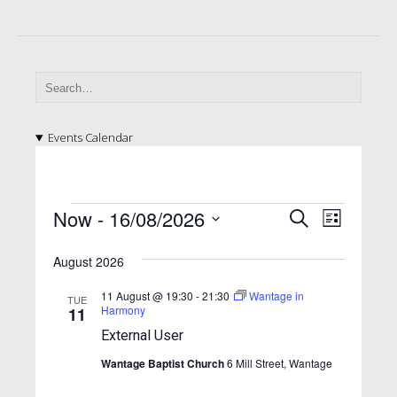
Events Calendar
E
E
E
Now
 - 
16/08/2026
S
L
v
e
v
v
S
i
a
e
e
August 2026
e
s
e
l
r
n
t
n
e
n
c
11 August @ 19:30
-
21:30
Wantage in
TUE
t
c
Harmony
11
h
t
t
t
V
External User
d
s
i
s
a
Wantage Baptist Church
6 Mill Street, Wantage
S
e
t
e