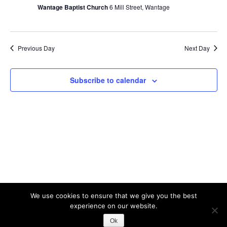
2026
V
Wantage Baptist Church
6 Mill Street, Wantage
s
i
S
e
w
e
Previous Day
Next Day
s
a
N
r
Subscribe to calendar
a
c
v
h
i
a
g
n
a
t
d
i
V
o
i
n
e
We use cookies to ensure that we give you the best
experience on our website.
w
Theme: Albar by
Kaira
Ok