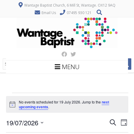
Wantage Baptist Church, 6 Mill St, Wantage. OX12 9AQ
Email Us
07495 930 121
MENU
Events
No events scheduled for 19 July 2026. Jump to the
next
for
Notice
upcoming events
.
19
E
E
19/07/2026
Search
July
Day
v
v
Select