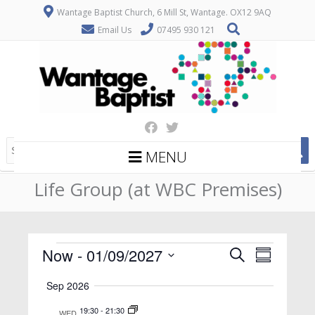
Wantage Baptist Church, 6 Mill St, Wantage. OX12 9AQ
Email Us
07495 930 121
MENU
Life Group (at WBC Premises)
Events
E
E
Now
 - 
01/09/2027
Search
Summary
v
v
Select
Sep 2026
date.
e
e
n
19:30
-
21:30
WED