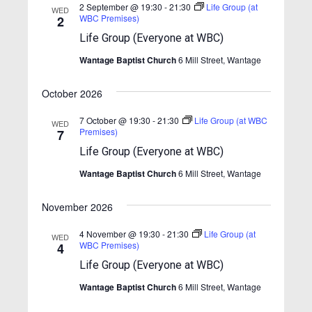
n
e
n
c
2 September @ 19:30
-
21:30
Life Group (at
WED
t
c
WBC Premises)
2
h
t
t
t
V
Life Group (Everyone at WBC)
d
s
i
s
a
Wantage Baptist Church
6 Mill Street, Wantage
S
e
t
e
w
e
October 2026
.
s
a
7 October @ 19:30
-
21:30
Life Group (at WBC
N
WED
r
Premises)
7
a
c
Life Group (Everyone at WBC)
v
h
Wantage Baptist Church
6 Mill Street, Wantage
i
a
g
November 2026
n
a
t
d
4 November @ 19:30
-
21:30
Life Group (at
WED
WBC Premises)
4
i
V
Life Group (Everyone at WBC)
o
i
n
Wantage Baptist Church
6 Mill Street, Wantage
e