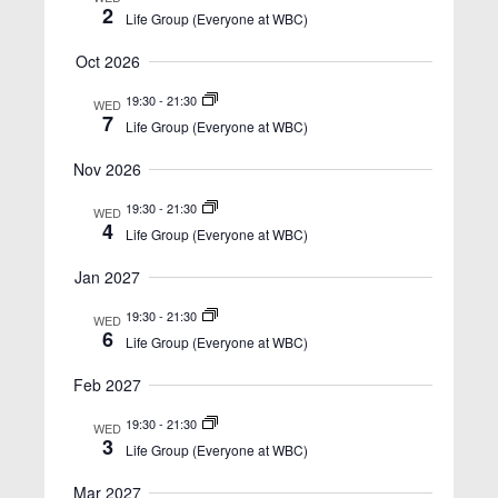
n
2
t
Life Group (Everyone at WBC)
t
V
Oct 2026
s
i
S
e
19:30
-
21:30
WED
7
Life Group (Everyone at WBC)
w
e
s
a
Nov 2026
N
r
19:30
-
21:30
WED
a
4
c
Life Group (Everyone at WBC)
v
h
i
Jan 2027
a
g
19:30
-
21:30
WED
n
a
6
Life Group (Everyone at WBC)
t
d
Feb 2027
i
V
o
19:30
-
21:30
i
WED
3
n
Life Group (Everyone at WBC)
e
Mar 2027