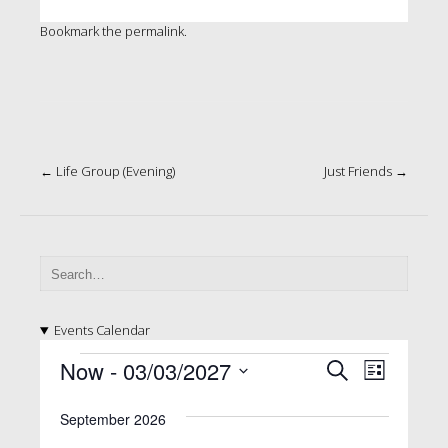
Bookmark the
permalink
.
Post
←
Life Group (Evening)
Just Friends
→
navigation
Events Calendar
E
E
E
Now
 - 
03/03/2027
S
L
v
e
v
v
S
i
a
e
e
September 2026
e
s
e
l
r
n
t