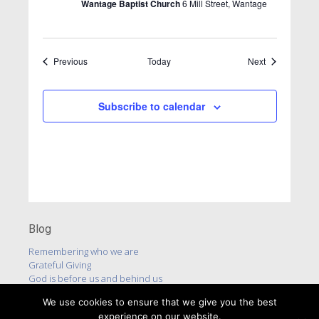
Wantage Baptist Church
6 Mill Street, Wantage
Events
Events
Previous
Today
Next
Subscribe to calendar
Blog
Remembering who we are
Grateful Giving
God is before us and behind us
We use cookies to ensure that we give you the best
experience on our website.