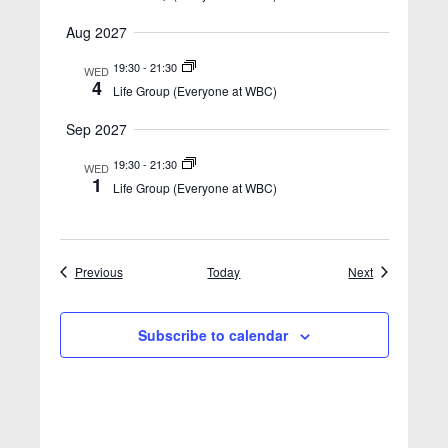
Aug 2027
19:30
-
21:30
WED
4
Life Group (Everyone at WBC)
Sep 2027
19:30
-
21:30
WED
1
Life Group (Everyone at WBC)
Events
Events
Previous
Today
Next
Subscribe to calendar