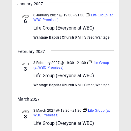
w
January 2027
s
6 January 2027 @ 19:30
-
21:30
Life Group (at
WED
N
WBC Premises)
6
Life Group (Everyone at WBC)
a
v
Wantage Baptist Church
6 Mill Street, Wantage
i
February 2027
g
3 February 2027 @ 19:30
-
21:30
Life Group
a
WED
(at WBC Premises)
3
t
Life Group (Everyone at WBC)
i
Wantage Baptist Church
6 Mill Street, Wantage
o
n
March 2027
3 March 2027 @ 19:30
-
21:30
Life Group (at
WED
WBC Premises)
3
Life Group (Everyone at WBC)