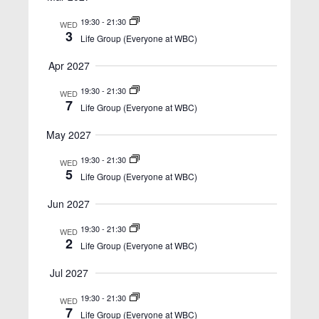
w
s
19:30
-
21:30
WED
3
Life Group (Everyone at WBC)
N
a
Apr 2027
v
19:30
-
21:30
WED
7
i
Life Group (Everyone at WBC)
g
May 2027
a
19:30
-
21:30
WED
t
5
Life Group (Everyone at WBC)
i
Jun 2027
o
19:30
-
21:30
WED
n
2
Life Group (Everyone at WBC)
Jul 2027
19:30
-
21:30
WED
7
Life Group (Everyone at WBC)