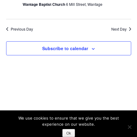
2026
V
Wantage Baptist Church
6 Mill Street, Wantage
s
i
S
e
w
e
Previous Day
Next Day
s
a
N
r
Subscribe to calendar
a
c
v
h
i
a
g
n
a
t
d
i
V
o
i
n
e
We use cookies to ensure that we give you the best
experience on our website.
w
Theme: Albar by
Kaira
Ok