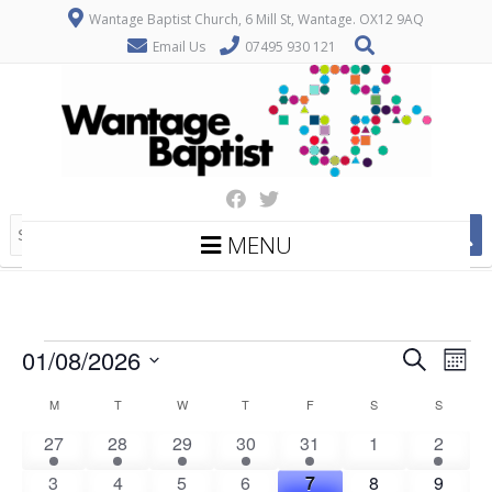
Wantage Baptist Church, 6 Mill St, Wantage. OX12 9AQ
Email Us
07495 930 121
MENU
Events
E
E
01/08/2026
Search
Mont
v
v
Select
C
M
MONDAY
T
TUESDAY
W
WEDNESDAY
T
THURSDAY
F
FRIDAY
S
SATURDAY
S
SUNDAY
date.
e
e
a
n
1
1
1
1
2
0
2
27
28
29
30
31
1
2
n
t
e
e
e
e
e
events
e
l
0
1
1
1
2
0
1
3
4
5
6
7
8
9
t