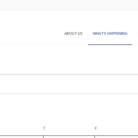
ABOUT US
WHAT’S HAPPENING
EDNESDAY
T
THURSDAY
F
FRIDAY