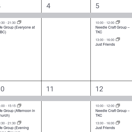
2
1
3
3
4
5
e
e
e
v
v
v
9:30
-
21:30
10:00
-
12:00
fe Group (Everyone at
Needle Craft Group –
BC)
TKC
e
e
e
13:00
-
16:00
n
n
n
Just Friends
t
t
s
,
s
,
3
1
3
10
11
12
e
e
e
v
v
v
4:00
-
15:15
10:00
-
12:00
fe Group (Afternoon in
Needle Craft Group –
hurch)
TKC
e
e
e
9:30
-
21:30
13:00
-
16:00
n
n
n
ife Group (Evening
Just Friends