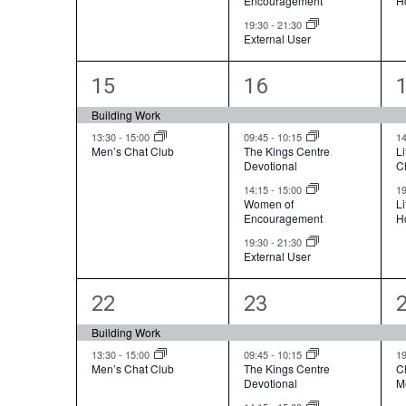
Encouragement
H
v
t
t
t
19:30
-
21:30
i
External User
s
s
g
,
,
,
2
4
15
16
a
e
e
Building Work
t
v
v
13:30
-
15:00
09:45
-
10:15
1
i
Men’s Chat Club
The Kings Centre
Li
Devotional
C
e
e
o
14:15
-
15:00
1
n
n
n
Women of
L
Encouragement
H
t
t
t
19:30
-
21:30
External User
s
s
,
,
,
2
4
22
23
e
e
Building Work
v
v
13:30
-
15:00
09:45
-
10:15
1
Men’s Chat Club
The Kings Centre
C
Devotional
M
e
e