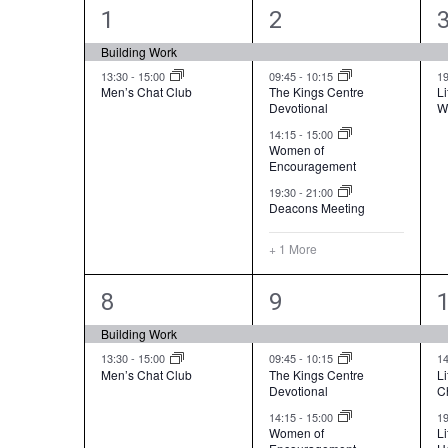
a
e
2
5
1
2
l
a
e
e
Building Work
e
r
v
v
13:30
-
15:00
09:45
-
10:15
1
n
Men’s Chat Club
The Kings Centre
Li
c
Devotional
W
e
e
d
h
14:15
-
15:00
a
n
n
Women of
a
Encouragement
r
t
t
t
n
19:30
-
21:00
o
Deacons Meeting
s
s
d
f
,
,
,
V
+ 1 More
E
i
2
4
v
8
9
e
e
e
e
Building Work
w
n
v
v
13:30
-
15:00
09:45
-
10:15
1
s
Men’s Chat Club
The Kings Centre
Li
t
Devotional
C
e
e
N
s
14:15
-
15:00
1
n
n
a
Women of
L