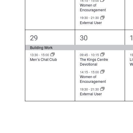
14:15
-
15:00
n
n
Women of
Encouragement
t
t
t
19:30
-
21:30
External User
s
s
,
,
,
2
4
29
30
e
e
Building Work
v
v
13:30
-
15:00
09:45
-
10:15
1
Men’s Chat Club
The Kings Centre
Li
Devotional
W
e
e
14:15
-
15:00
n
n
Women of
Encouragement
t
t
t
19:30
-
21:30
External User
s
s
,
,
,