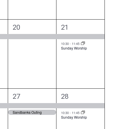
t
t
,
s
,
1
2
20
21
e
e
v
v
10:30
-
11:45
Sunday Worship
e
e
n
n
t
t
,
s
,
2
2
27
28
e
e
Sandbanks Outing
v
v
10:30
-
11:45
Sunday Worship
e
e