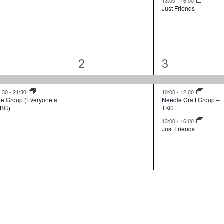
13:00
-
16:00
n
n
n
Just Friends
t
t
s
,
s
,
2
1
3
1
2
3
e
e
e
v
v
v
9:30
-
21:30
10:00
-
12:00
fe Group (Everyone at
Needle Craft Group –
BC)
TKC
e
e
e
13:00
-
16:00
n
n
n
Just Friends
t
t
s
,
s
,