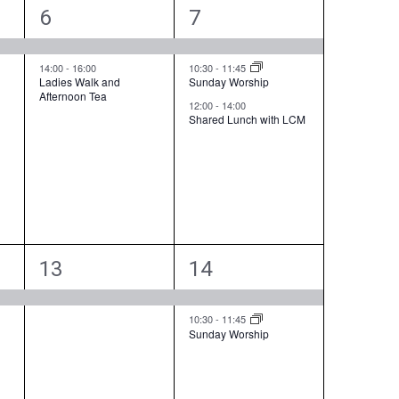
w
2
3
6
7
s
e
e
N
v
v
14:00
-
16:00
10:30
-
11:45
a
Ladies Walk and
Sunday Worship
Afternoon Tea
e
e
v
12:00
-
14:00
Shared Lunch with LCM
i
n
n
g
t
t
a
s
s
t
i
,
,
o
1
2
n
13
14
e
e
v
v
10:30
-
11:45
Sunday Worship
e
e
n
n