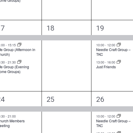
ome Groups)
t
t
s
,
s
,
3
1
3
17
18
19
e
e
e
v
v
v
4:00
-
15:15
10:00
-
12:00
fe Group (Afternoon in
Needle Craft Group –
hurch)
TKC
e
e
e
9:30
-
21:30
13:00
-
16:00
n
n
n
ife Group (Evening
Just Friends
ome Groups)
t
t
s
,
s
,
2
1
3
24
25
26
e
e
e
v
v
v
9:30
-
21:00
10:00
-
12:00
hurch Members
Needle Craft Group –
eeting
TKC
e
e
e